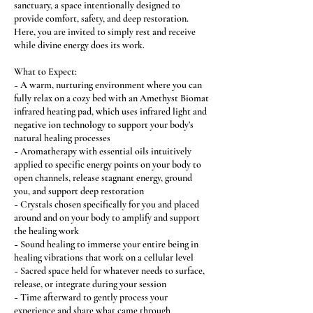
sanctuary, a space intentionally designed to
provide comfort, safety, and deep restoration.
Here, you are invited to simply rest and receive
while divine energy does its work.
What to Expect:
~ A warm, nurturing environment where you can
fully relax on a cozy bed with an Amethyst Biomat
infrared heating pad, which uses infrared light and
negative ion technology to support your body’s
natural healing processes
~ Aromatherapy with essential oils intuitively
applied to specific energy points on your body to
open channels, release stagnant energy, ground
you, and support deep restoration
~ Crystals chosen specifically for you and placed
around and on your body to amplify and support
the healing work
~ Sound healing to immerse your entire being in
healing vibrations that work on a cellular level
~ Sacred space held for whatever needs to surface,
release, or integrate during your session
~ Time afterward to gently process your
experience and share what came through