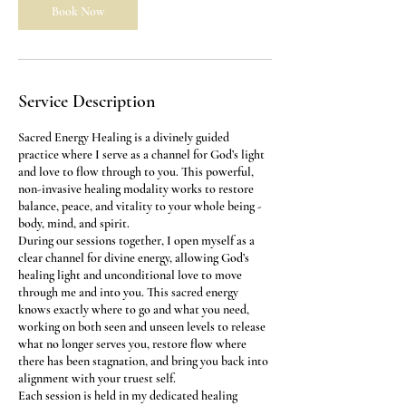
m
Book Now
i
n
Service Description
Sacred Energy Healing is a divinely guided
practice where I serve as a channel for God’s light
and love to flow through to you. This powerful,
non-invasive healing modality works to restore
balance, peace, and vitality to your whole being -
body, mind, and spirit.
During our sessions together, I open myself as a
clear channel for divine energy, allowing God’s
healing light and unconditional love to move
through me and into you. This sacred energy
knows exactly where to go and what you need,
working on both seen and unseen levels to release
what no longer serves you, restore flow where
there has been stagnation, and bring you back into
alignment with your truest self.
Each session is held in my dedicated healing