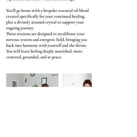
You’ll go home with a bespoke essential oil blend
created specifically for your continued healing,
plus a divinely attuned crystal to support your
ongoing journey.
These sessions are designed to recalibrate your
nervous system and energetic field, bringing you
back into harmony with yourself and the divine.
You will leave feeling deeply nourished, more
centered, grounded, and at peace.