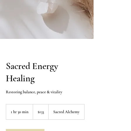
Sacred Energy
Healing
Restoring balance, peace & vitality
133
US
1 hr 30 min
1
$133
Sacred Alchemy
dollars
h
3
0