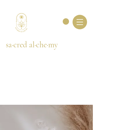
sa·cred al·che·my