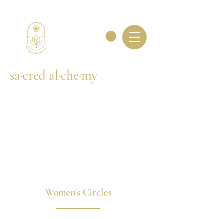
sa·cred al·che·my
Women's Circles