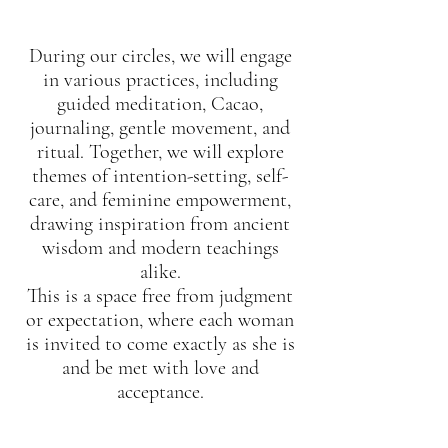
During our circles, we will engage
in various practices, including
guided meditation, Cacao,
journaling, gentle movement, and
ritual. Together, we will explore
themes of intention-setting, self-
care, and feminine empowerment,
drawing inspiration from ancient
wisdom and modern teachings
alike.
This is a space free from judgment
or expectation, where each woman
is invited to come exactly as she is
and be met with love and
acceptance.