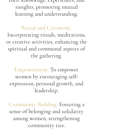
their knowledge, experiences, and
insights, promoting mutual
learning and understanding.
Ritual and Ceremony:
Incorporating rituals, meditations,
or creative activities, enhancing the
spiritual and communal aspects of
the gathering.
Empowerment:
To empower
women by encouraging self-
expression, personal growth, and
leadership.
Community Building:
Fostering a
sense of belonging and solidarity
among women, strengthening
community ties.