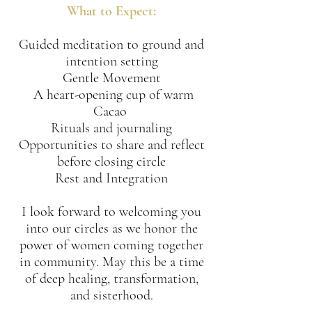
What to Expect:
​Guided meditation to ground and
intention setting
Gentle Movement
​ A heart-opening cup of warm
Cacao
​Rituals and journaling
​Opportunities to share and reflect
before closing circle
​Rest and Integration
I look forward to welcoming you
into our circles as we honor the
power of women coming together
in community. May this be a time
of deep healing, transformation,
and sisterhood.