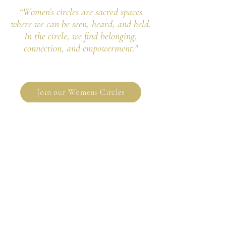
“Women’s circles are sacred spaces
where we can be seen, heard, and held.
In the circle, we find belonging,
connection, and empowerment."
Join our Womens Circles
"As always, the circles are nourishment
for my soul.
Thank you for sharing your gifts with us
and holding this sacred circle."
- Lisa, TX