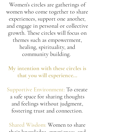
Women’s circles are gatherings of
women who come together to share
experiences, support one another,
and engage in personal or collective
growth. These circles will focus on
themes such as empowerment,
healing, spirituality, and
community building.
My intention with these circles is
that you will experience...
Supportive Environment:
To create
a safe space for sharing thoughts
and feelings without judgment,
fostering trust and connection.
Shared Wisdom:
Women to share