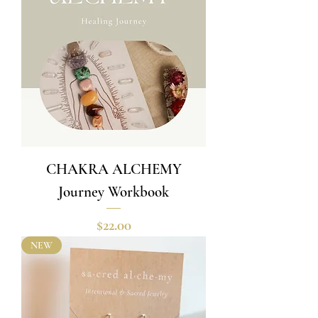
CHAKRA ALCHEMY
Journey Workbook
Price
$22.00
NEW