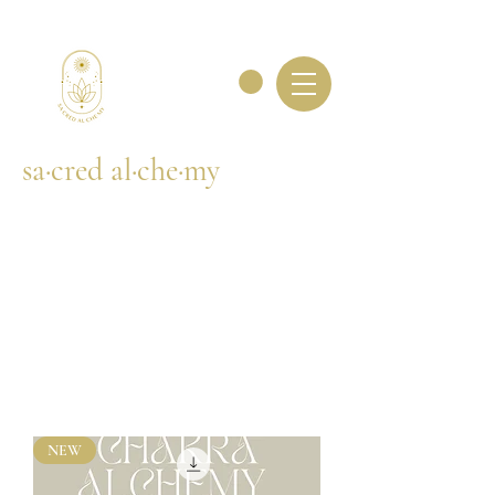
sa·cred al·che·my
NEW