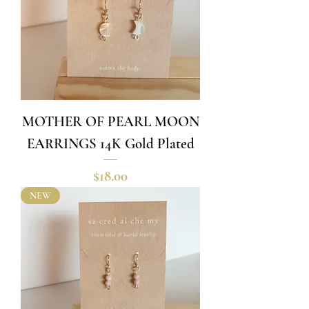
MOTHER OF PEARL MOON
EARRINGS 14K Gold Plated
Price
$18.00
NEW