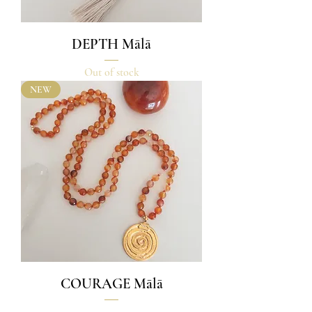
DEPTH Mālā
Out of stock
NEW
COURAGE Mālā