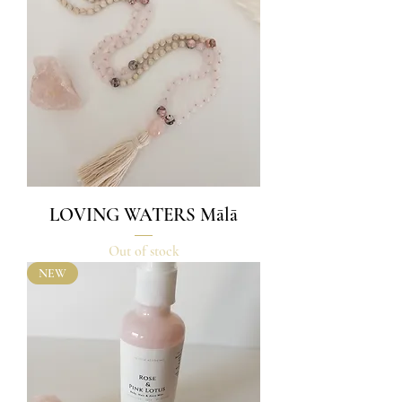
LOVING WATERS Mālā
Out of stock
NEW