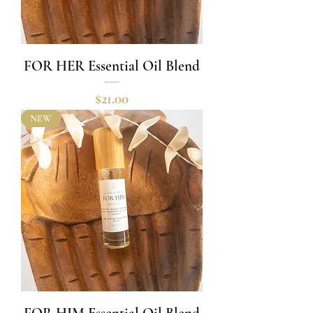
FOR HER Essential Oil Blend
Price
$21.00
NEW