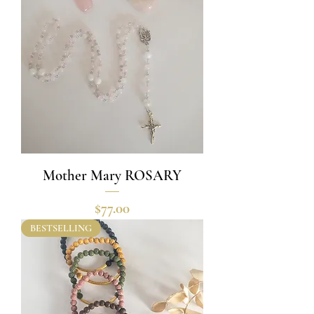
Mother Mary ROSARY
Price
$77.00
BESTSELLING