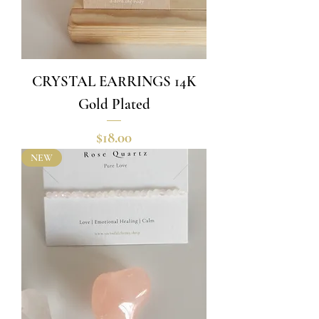
CRYSTAL EARRINGS 14K
Gold Plated
Price
$18.00
NEW