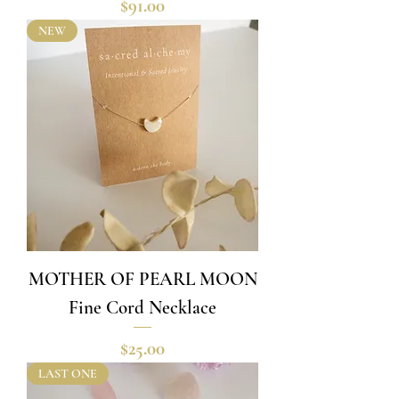
Price
$91.00
NEW
MOTHER OF PEARL MOON
Fine Cord Necklace
Price
$25.00
LAST ONE