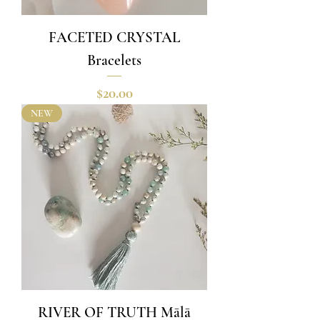
FACETED CRYSTAL
Bracelets
Price
$20.00
NEW
RIVER OF TRUTH Mālā