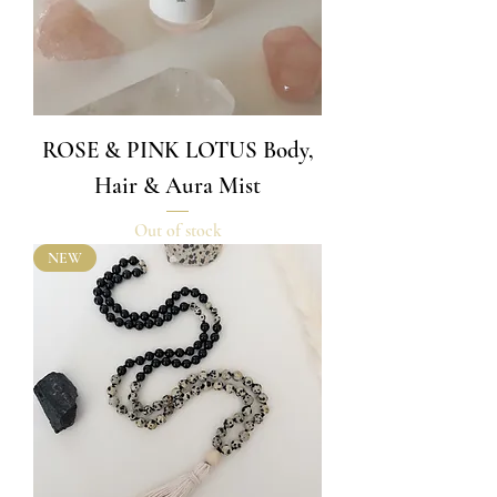
ROSE & PINK LOTUS Body,
Hair & Aura Mist
Out of stock
NEW