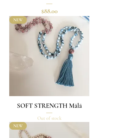
Price
$88.00
NEW
SOFT STRENGTH Mālā
Out of stock
NEW