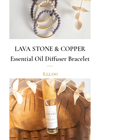
LAVA STONE & COPPER
Essential Oil Diffuser Bracelet
Price
$22.00