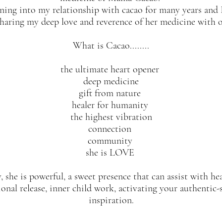
ning into my relationship with cacao for many years and
sharing my deep love and reverence of her medicine with 
What is Cacao........
the ultimate heart opener
deep medicine
gift from nature
healer for humanity
the highest vibration
connection
community
she is LOVE
, she is powerful, a sweet presence that can assist with h
onal release, inner child work, activating your authentic-s
inspiration.