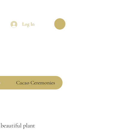
Log In
s
Cacao Ceremonies
 beautiful plant