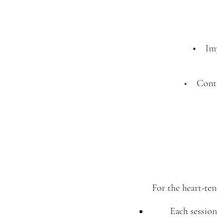
•
Imp
• Conta
For the heart-ten
Each session