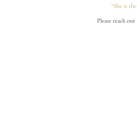
“She is th
Please reach out