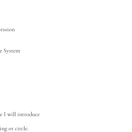
ession
e System
e I will introduce
ng or circle.