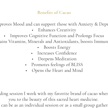
Benefits of Cacao
roves Mood and can support those with Anxiety & Depr
• Enhances Creativity
• Improves Cognitive Function and Prolongs Focus
ins Vitamins, Minerals and Antioxidants, boosts Immun
• Boosts Energy
• Increases Confidence
• Deepens Meditation
• Promotes feelings of BLISS
• Opens the Heart and Mind
ding session I work with my favorite brand of cacao wher
you to the beauty of this sacred heart medicine.
 can be as an individual session or as a small group gatheri