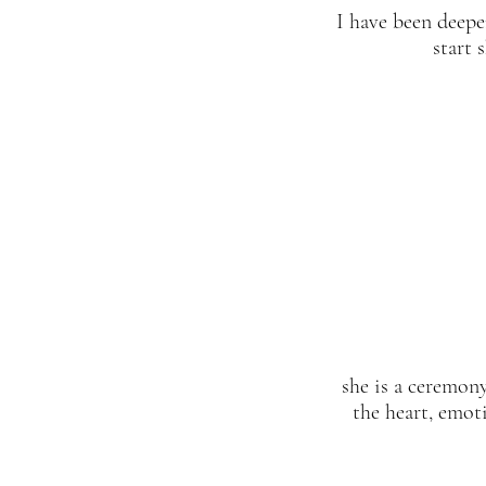
I have been deepe
start 
she is a ceremony
the heart, emoti