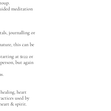
group.
guided meditation
als, journalling or
nature, this can be
tarting at $122 or
 person, but again
s.
 healing, heart
ractices used by
eart & spirit.