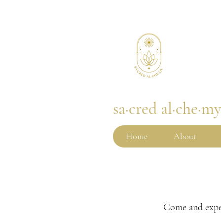
sa·cred al·che·m
Home
About
Come and expe