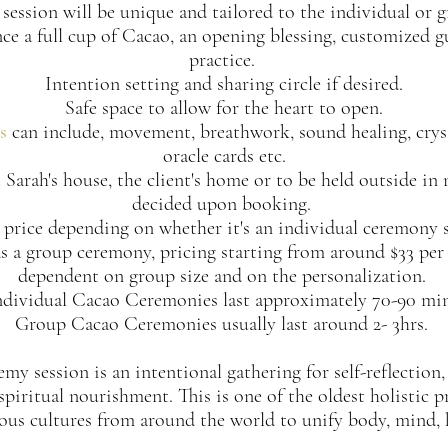
session will be unique and tailored to the individual or 
nce a full cup of Cacao, an opening blessing, customized 
practice.
Intention setting and sharing circle if desired.
Safe space to allow for the heart to open.
s
can include, movement, breathwork, sound healing, cryst
oracle cards etc.
 Sarah's house, the client's home or to be held outside in 
decided upon booking.
 price depending on whether it's an individual ceremony s
d as a group ceremony, pricing starting from around $33 per
dependent on group size and on the personalization.
ndividual Cacao Ceremonies last approximately 70-90 min
Group Cacao Ceremonies usually last around 2- 3hrs.
y session is an intentional gathering for self-reflection,
spiritual nourishment. This is one of the oldest holistic p
us cultures from around the world to unify body, mind, h