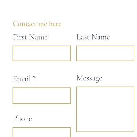
Contact me here
First Name
Last Name
Message
Email
Phone