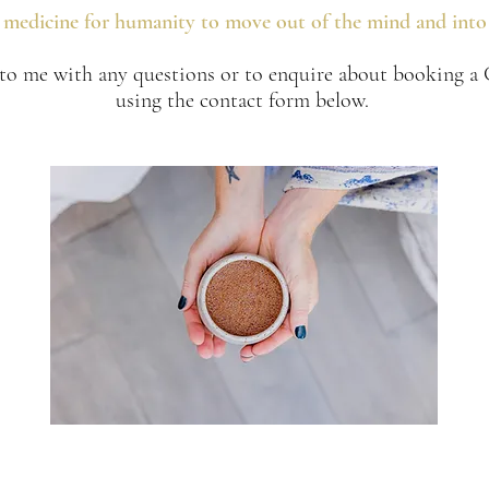
e medicine for humanity to move out of the mind and into 
 to me with any questions or to enquire about booking 
using the contact form below.