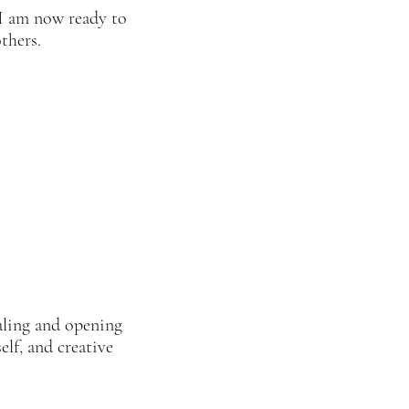
 I am now ready to
others.
ealing and opening
elf, and creative