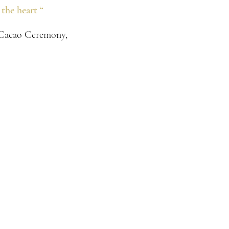
the heart “
a Cacao Ceremony,