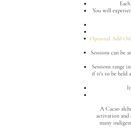
Each 
You will experie
Optional Add On'
Sessions can be at
Sessions range in
if it's to be hel
I
A Cacao alchem
activation and 
many indigeno