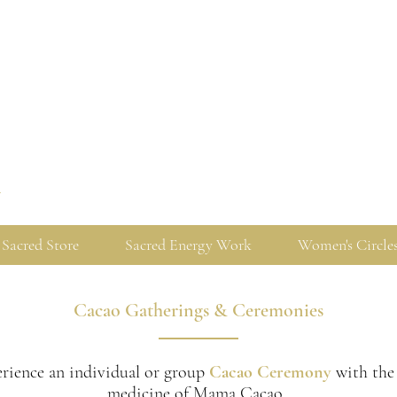
y
Sacred Store
Sacred Energy Work
Women's Circle
Cacao Gatherings & Ceremonies
rience an individual or group
Cacao Ceremony
with the
medicine of Mama Cacao.