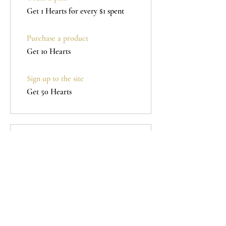
Get 1 Hearts for every $1 spent
Purchase a product
Get 10 Hearts
Sign up to the site
Get 50 Hearts
Redeem Rewards
100 HEARTS