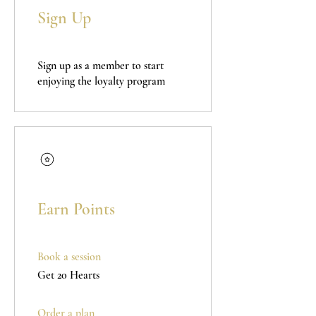
Sign Up
Sign up as a member to start
enjoying the loyalty program
Earn Points
Book a session
Get 20 Hearts
Order a plan