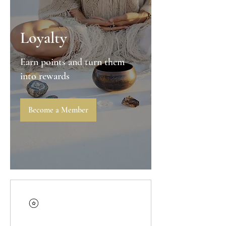
Loyalty
Earn points and turn them
into rewards
Become a Member