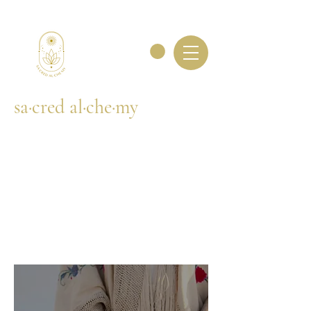
sa·cred al·che·my