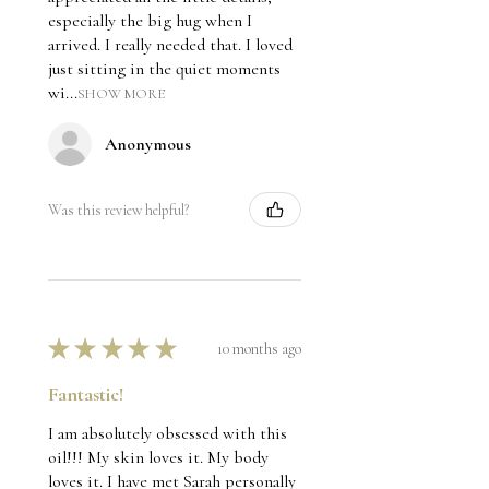
especially the big hug when I
arrived. I really needed that. I loved
just sitting in the quiet moments
wi...
SHOW MORE
Anonymous
Was this review helpful?
★
★
★
★
★
10 months ago
Fantastic!
I am absolutely obsessed with this
oil!!! My skin loves it. My body
loves it. I have met Sarah personally