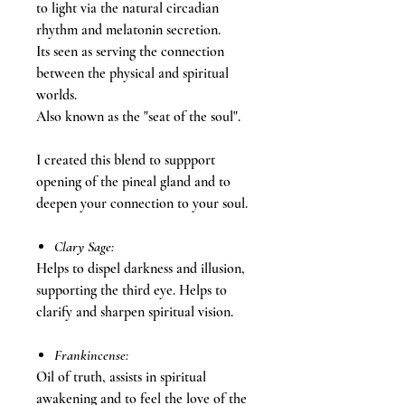
to light via the natural circadian
rhythm and melatonin secretion.
Its seen as serving the connection
between the physical and spiritual
worlds.
Also known as the "seat of the soul".
I created this blend to suppport
opening of the pineal gland and to
deepen your connection to your soul.
Clary Sage:
Helps to dispel darkness and illusion,
supporting the third eye. Helps to
clarify and sharpen spiritual vision.
Frankincense:
Oil of truth, assists in spiritual
awakening and to feel the love of the