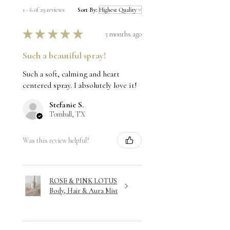
1 - 6 of 29 reviews
Sort By:
★
★
★
★
★
3 months ago
Such a beautiful spray!
Such a soft, calming and heart
centered spray. I absolutely love it!
Stefanie S.
Tomball, TX
Was this review helpful?
ROSE & PINK LOTUS
Body, Hair & Aura Mist