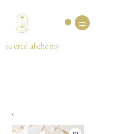
sa·cred al·che·my