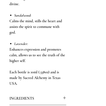
divine.
Sandalwood:
Calms the mind, stills the heart and
assists the spirit to commune with
god.
Lavender:
Enhances expression and promotes
calm, allows us to see the truth of the
higher self.
Each bottle is 10ml (.338oz) and is
made by Sacred Alchemy in Texas
USA.
INGREDIENTS