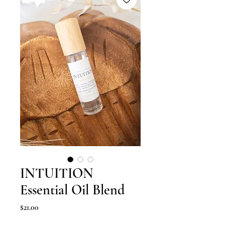
INTUITION
Essential Oil Blend
Price
$21.00