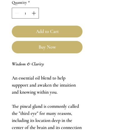
Quantity
*
Add to Cart
Buy Now
Wisdom & Clarity
An essential oil blend to help
suppport and awaken the intuition
and knowing within you.
The pineal gland is commonly called
the "third eye" for many reasons,
including its location deep in the
center of the brain and its connection