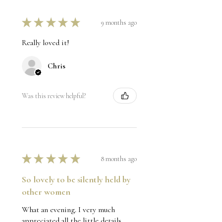
★
★
★
★
★
9 months ago
Really loved it!
Chris
Was this review helpful?
★
★
★
★
★
8 months ago
So lovely to be silently held by
other women
What an evening. I very much
appreciated all the little details,