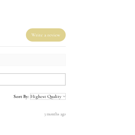
Write a review
Sort By:
3 months ago