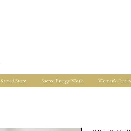
y
Sacred Store
Sacred Energy Work
Women's Circle