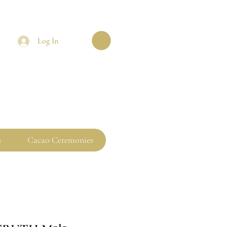
Log In
s
Cacao Ceremonies