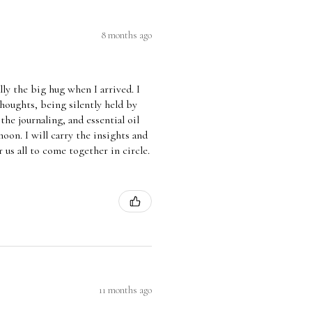
8 months ago
lly the big hug when I arrived. I
thoughts, being silently held by
he journaling, and essential oil
on. I will carry the insights and
 us all to come together in circle.
11 months ago