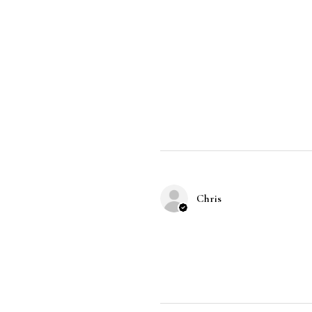
Chris