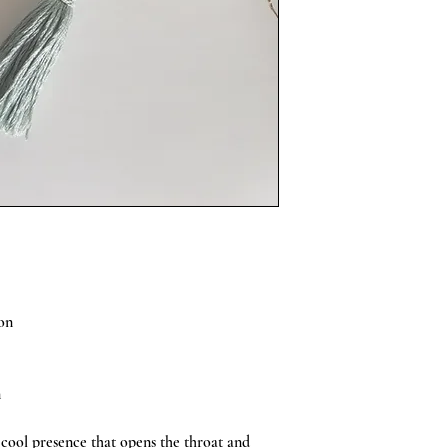
Avoid getting the Mālā w
Mālā hangs just below 
Mālā will come in a box
on
n
 cool presence that opens the throat and