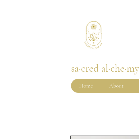
sa·cred al·che·m
Home
About