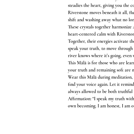
steadies the heart, giving you the c
Riverstone moves beneath it all, fl
shift and washing away what no lon
These crystals together harmonize 
heart-centered calm with Riversto
Together, their energies activate t
speak your truth, to move through t
river knows where it’s going, even
This Mālā is for those who are lear
your truth and remaining soft are n
Wear this Mālā during meditation,
find your voice again. Let it remin
always allowed to be both truthful 
Affirmation: “I speak my truth with 
own becoming. I am honest, I am op