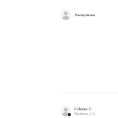
Anonymous
Celinne C.
Encinitas, CA