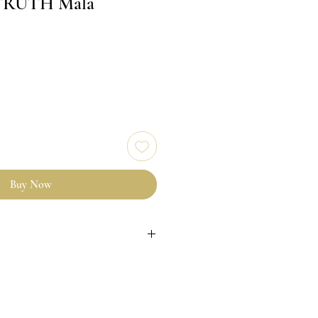
TRUTH Mālā
Buy Now
& Riverstone crystal beads
 bead with grey nylon thread
ll