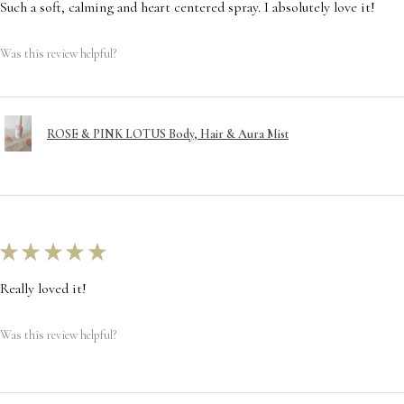
Such a soft, calming and heart centered spray. I absolutely love it!
Was this review helpful?
ROSE & PINK LOTUS Body, Hair & Aura Mist
★
★
★
★
★
Really loved it!
Was this review helpful?