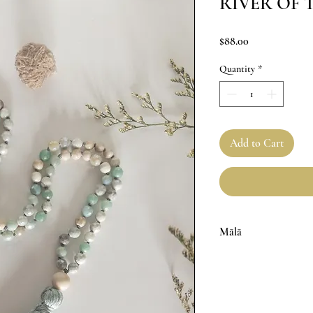
RIVER OF 
Price
$88.00
Quantity
*
Add to Cart
Mālā
6mm Faceted Amazonite 
Knotted in between each
Handmade Cotton Tasse
Handmade with love