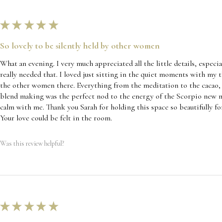
★
★
★
★
★
So lovely to be silently held by other women
What an evening. I very much appreciated all the little details, especia
really needed that. I loved just sitting in the quiet moments with my 
the other women there. Everything from the meditation to the cacao, t
blend making was the perfect nod to the energy of the Scorpio new mo
calm with me. Thank you Sarah for holding this space so beautifully for
Your love could be felt in the room.
Was this review helpful?
★
★
★
★
★