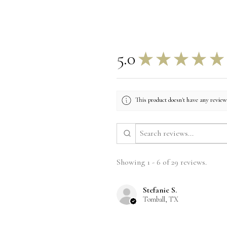
5.0
★
★
★
★
★
This product doesn't have any reviews
Showing 1 - 6 of 29 reviews.
Stefanie S.
Tomball, TX