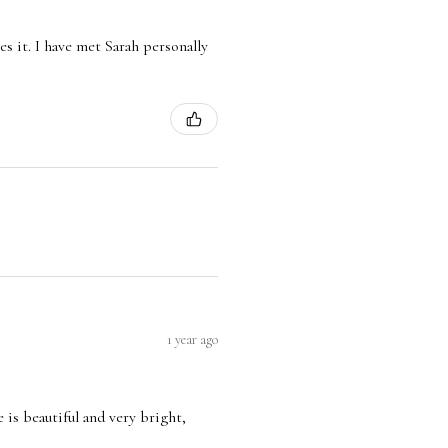
es it. I have met Sarah personally
1 year ago
e is beautiful and very bright,