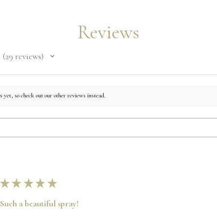
Reviews
29
reviews
29
 yet, so check out our other reviews instead.
★
★
★
★
★
Such a beautiful spray!