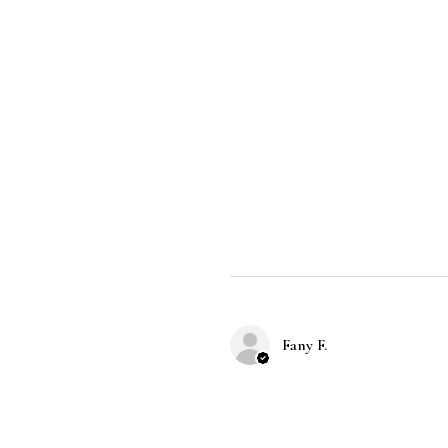
Fany F.