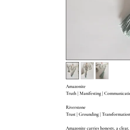
Amazonite
Truth | Manifesting | Communicati
Riverstone
Trust | Grounding | Transformatio
Amazonite carries honesty, a clear,