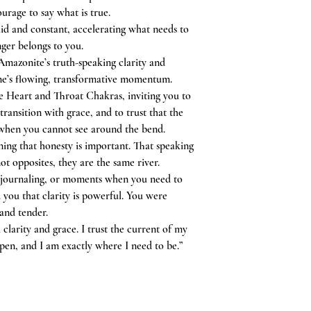
ourage to say what is true.
uid and constant, accelerating what needs to
ger belongs to you.
Amazonite’s truth-speaking clarity and
ne’s flowing, transformative momentum.
he Heart and Throat Chakras, inviting you to
ransition with grace, and to trust that the
 when you cannot see around the bend.
ning that honesty is important. That speaking
ot opposites, they are the same river.
 journaling, or moments when you need to
d you that clarity is powerful. You were
and tender.
clarity and grace. I trust the current of my
en, and I am exactly where I need to be.”