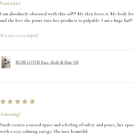
Fantastic!
I am absolutely obsessed with this oil!!! My skin loves it. My body lov
and the love she pours into her products is palpable. I am a huge fan!!
Was this review helpful?
BLUE LOTUS Face, Body & Hair Oil
★
★
★
★
★
Amazing!
Sarah creates a sacred space and a feeling of safety and peace, her spac
with a very calming energy. She uses beautiful